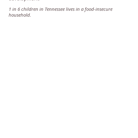
1 in 6 children in Tennessee lives in a food-insecure
household.