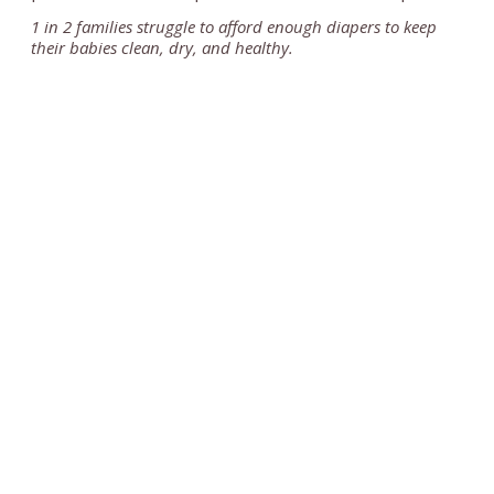
1 in 2 families struggle to afford enough diapers to keep
their babies clean, dry, and healthy.