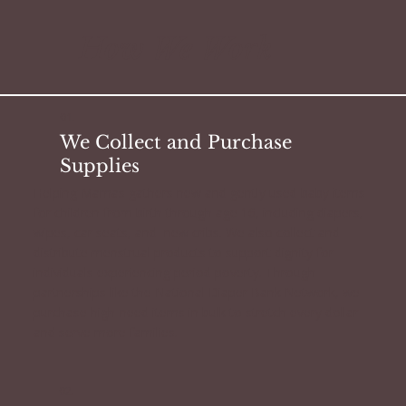
How We Work
01.
We Collect and Purchase
Supplies
Helping Mamas gathers new and gently used baby items
for children from birth through age 16, including diapers,
wipes, car seats, and new cribs. We also collect and
distribute menstrual products to support dignity for
individuals experiencing period poverty. Through
partnerships like the National Diaper Bank Network, we
purchase high-need items in bulk to stretch every dollar
and serve more families.
02.