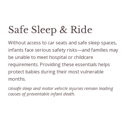
Safe Sleep & Ride
Without access to car seats and safe sleep spaces,
infants face serious safety risks—and families may
be unable to meet hospital or childcare
requirements. Providing these essentials helps
protect babies during their most vulnerable
months.
Unsafe sleep and motor vehicle injuries remain leading
causes of preventable infant death.