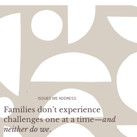
ISSUES WE ADDRESS:
Families don’t experience
challenges one at a time—
and
neither do we
.