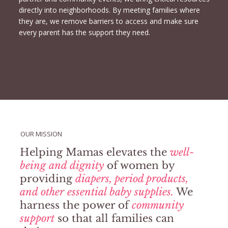
directly into neighborhoods. By meeting families where
they are, we remove barriers to access and make sure
every parent has the support they need.
OUR MISSION
Helping Mamas elevates the
well-
being and dignity
of women by
providing
diapers, period products,
and other essential baby supplies.
We
harness the power of
community
support
so that all families can