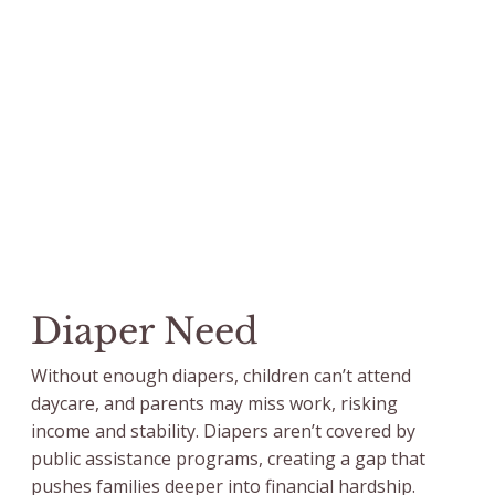
Diaper Need
Without enough diapers, children can’t attend
daycare, and parents may miss work, risking
income and stability. Diapers aren’t covered by
public assistance programs, creating a gap that
pushes families deeper into financial hardship.