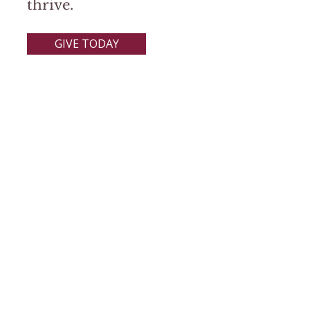
thrive.
GIVE TODAY