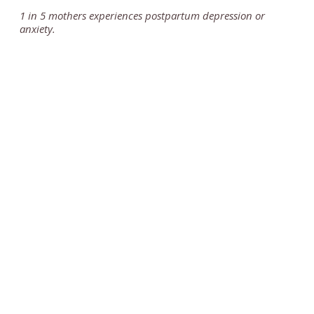
1 in 5 mothers experiences postpartum depression or
anxiety.