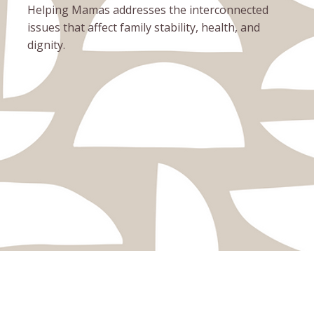
Helping Mamas addresses the interconnected
issues that affect family stability, health, and
dignity.