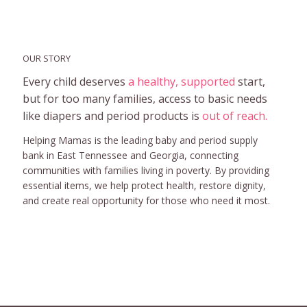
OUR STORY
Every child deserves
a healthy, supported
start,
but for too many families, access to basic needs
like diapers and period products is
out of reach.
Helping Mamas is the leading baby and period supply
bank in East Tennessee and Georgia, connecting
communities with families living in poverty. By providing
essential items, we help protect health, restore dignity,
and create real opportunity for those who need it most.