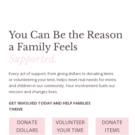
You Can Be the Reason
a Family Feels
Supported.
Every act of support, from giving dollars to donating items
or volunteering your time, helps meet real needs for moms
and children in our community. Your involvement fuels our
mission and changes lives.
GET INVOLVED TODAY AND HELP FAMILIES
THRIVE
DONATE
VOLUNTEER
DONATE
DOLLARS
YOUR TIME
ITEMS