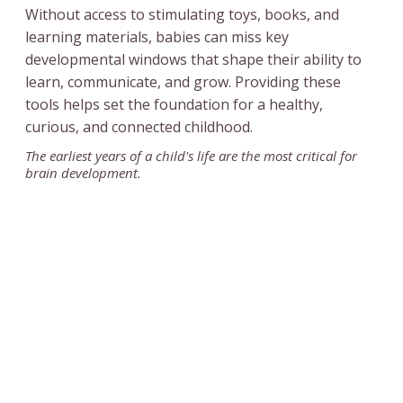
Without access to stimulating toys, books, and
learning materials, babies can miss key
developmental windows that shape their ability to
learn, communicate, and grow. Providing these
tools helps set the foundation for a healthy,
curious, and connected childhood.
The earliest years of a child's life are the most critical for
brain development.