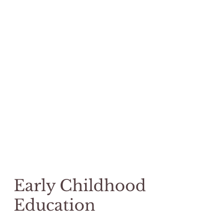
Early Childhood
Education