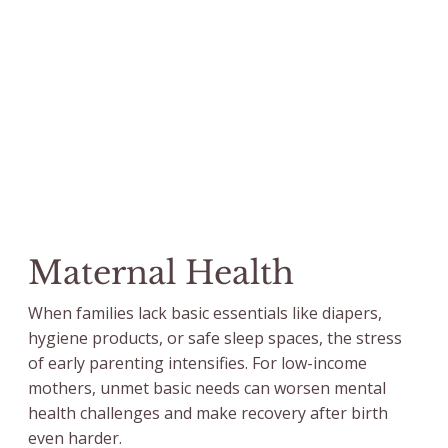
Maternal Health
When families lack basic essentials like diapers,
hygiene products, or safe sleep spaces, the stress
of early parenting intensifies. For low-income
mothers, unmet basic needs can worsen mental
health challenges and make recovery after birth
even harder.