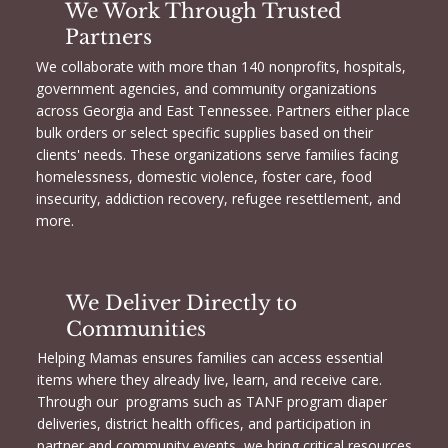
We Work Through Trusted
Partners
We collaborate with more than 140 nonprofits, hospitals,
government agencies, and community organizations
across Georgia and East Tennessee. Partners either place
bulk orders or select specific supplies based on their
clients' needs. These organizations serve families facing
homelessness, domestic violence, foster care, food
insecurity, addiction recovery, refugee resettlement, and
more.
03.
We Deliver Directly to
Communities
Helping Mamas ensures families can access essential
items where they already live, learn, and receive care.
Through our programs such as TANF program diaper
deliveries, district health offices, and participation in
partner and community events, we bring critical resources