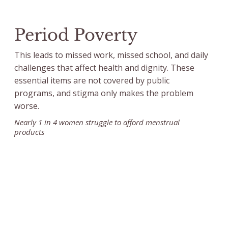
Period Poverty
This leads to missed work, missed school, and daily
challenges that affect health and dignity. These
essential items are not covered by public
programs, and stigma only makes the problem
worse.
Nearly 1 in 4 women struggle to afford menstrual
products