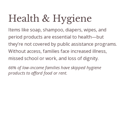
Health & Hygiene
Items like soap, shampoo, diapers, wipes, and
period products are essential to health—but
they’re not covered by public assistance programs.
Without access, families face increased illness,
missed school or work, and loss of dignity.
66% of low-income families have skipped hygiene
products to afford food or rent.