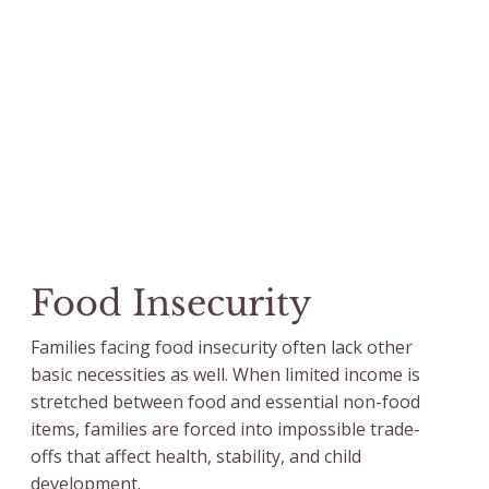
Food Insecurity
Families facing food insecurity often lack other
basic necessities as well. When limited income is
stretched between food and essential non-food
items, families are forced into impossible trade-
offs that affect health, stability, and child
development.