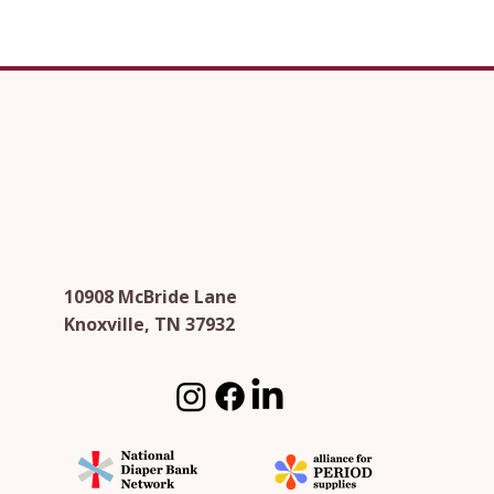
10908 McBride Lane
Knoxville, TN 37932