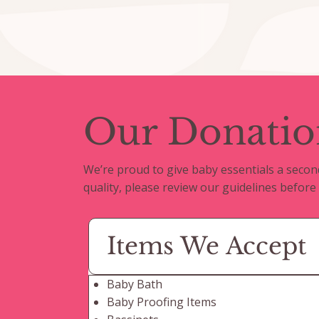
Our Donatio
We’re proud to give baby essentials a secon
quality, please review our guidelines before
Items We Accept
Baby Bath
Baby Proofing Items