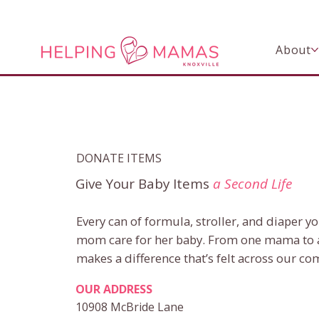
About
DONATE ITEMS
Give Your Baby Items
a Second Life
Every can of formula, stroller, and diaper y
mom care for her baby. From one mama to 
makes a difference that’s felt across our c
OUR ADDRESS
10908 McBride Lane