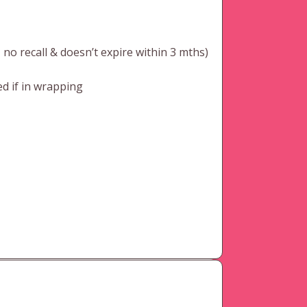
o recall & doesn’t expire within 3 mths)
d if in wrapping