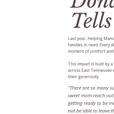
Dona
Tells
Last year, Helping Mama
families in need. Every d
moment of comfort and d
This impact is built by 
across East Tennessee 
their generosity.
“There are so many su
sweet mom reach out t
getting ready to be 
not be able to leave t