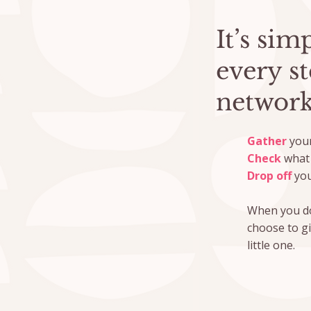
It’s si
every s
network
Gather
your
Check
what 
Drop off
you
When you do
choose to g
little one.