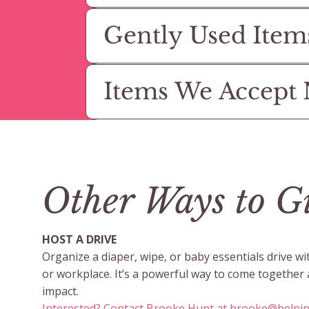
Gently Used Item
Items We Accept
Other Ways to G
HOST A DRIVE
Organize a diaper, wipe, or baby essentials drive wi
or workplace. It’s a powerful way to come together
impact.
Interested? Contact Brooke Hunt at
brooke@helpi