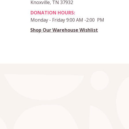
Knoxville, TN 37932
DONATION HOURS:
Monday - Friday 9:00 AM -2:00 PM
Shop Our Warehouse Wishlist