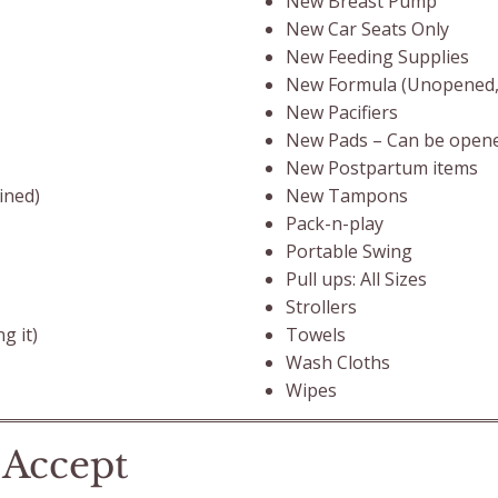
New Breast Pump
New Car Seats Only
New Feeding Supplies
New Formula (Unopened, n
New Pacifiers
New Pads – Can be opene
New Postpartum items
New Tampons
ined)
Pack-n-play
Portable Swing
Pull ups: All Sizes
Strollers
Towels
g it)
Wash Cloths
Wipes
 Accept