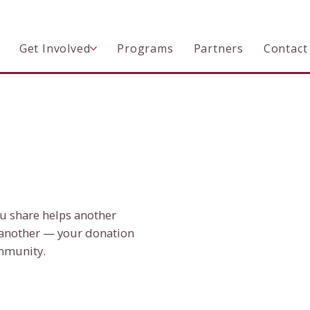
Get Involved
Programs
Partners
Contact
ou share helps another
another — your donation
ommunity.