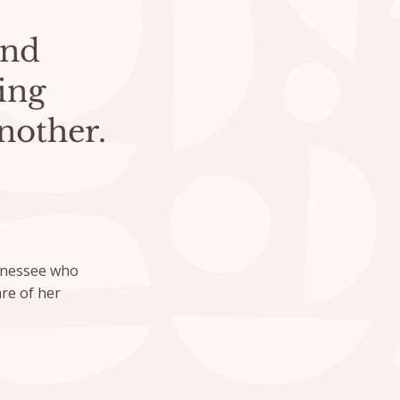
and
ing
nother.
ennessee who
re of her