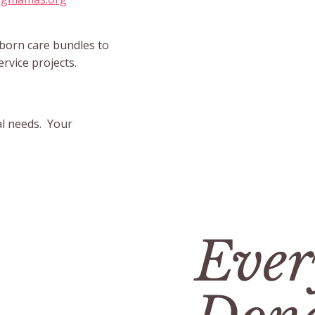
wborn care bundles to
ervice projects.
al needs. Your
Ever