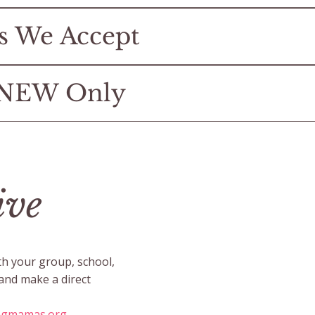
s We Accept
 NEW Only
ive
th your group, school,
 and make a direct
ngmamas.org