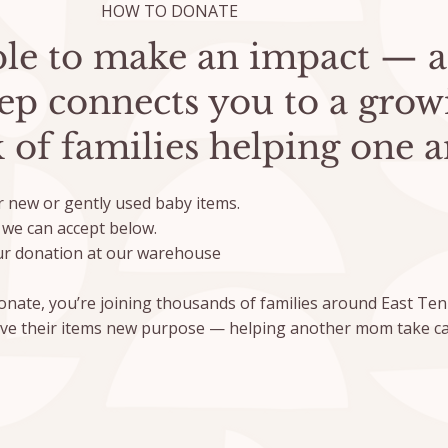
HOW TO DONATE
mple to make an impact — 
tep connects you to a grow
 of families helping one a
 new or gently used baby items.
we can accept below.
r donation at our warehouse
nate, you’re joining thousands of families around East T
ive their items new purpose — helping another mom take ca