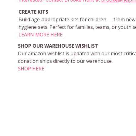
CREATE KITS
Build age-appropriate kits for children — from ne
hygiene sets. Perfect for families, teams, or youth s
LEARN MORE HERE
SHOP OUR WAREHOUSE WISHLIST
Our amazon wishlist is updated with our most critic
donation ships directly to our warehouse.
SHOP HERE