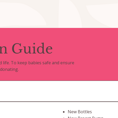
n Guide
d life. To keep babies safe and ensure
 donating.
New Bottles