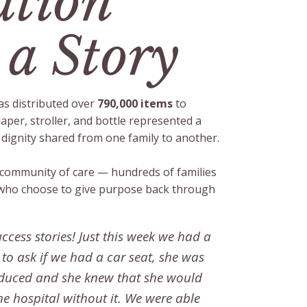
tion
 a Story
s distributed over
790,000 items
to
iaper, stroller, and bottle represented a
ignity shared from one family to another.
a community of care — hundreds of families
who choose to give purpose back through
ccess stories! Just this week we had a
o ask if we had a car seat, she was
induced and she knew that she would
he hospital without it. We were able