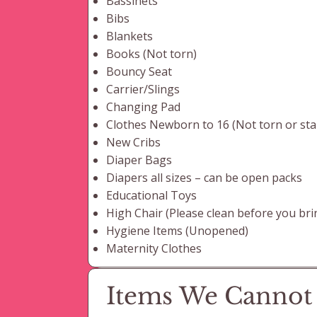
Bassinets
Bibs
Blankets
Books (Not torn)
Bouncy Seat
Carrier/Slings
Changing Pad
Clothes Newborn to 16 (Not torn or sta
New Cribs
Diaper Bags
Diapers all sizes – can be open packs
Educational Toys
High Chair (Please clean before you brin
Hygiene Items (Unopened)
Maternity Clothes
Items We Cannot